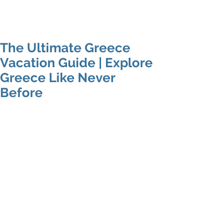
Mike's Flights
The Ultimate Greece
Vacation Guide | Explore
Greece Like Never
Before