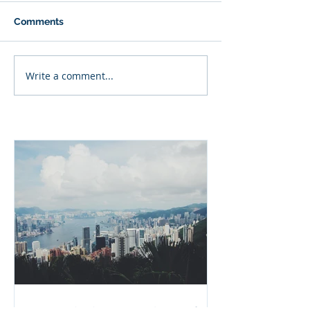
Comments
Write a comment...