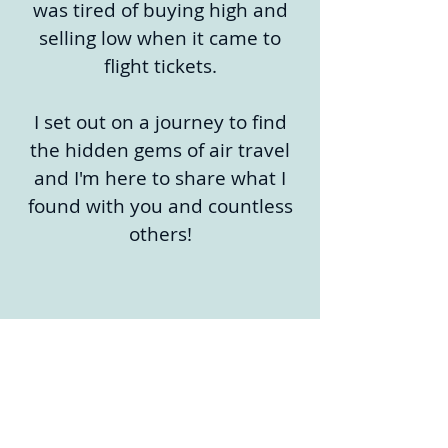
was tired of buying high and
selling low when it came to
flight tickets.
I set out on a journey to find
the hidden gems of air travel
and I'm here to share what I
found with you and countless
others!
Sign up now!