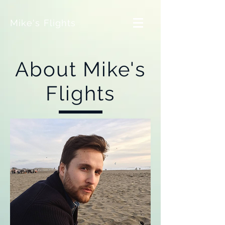
Mike's Flights
About Mike's
Flights