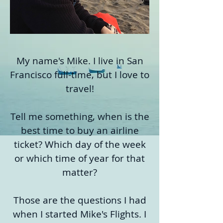
My name's Mike. I live in San
Francisco full-time, but I love to
travel!
Tell me something, when is the
best time to buy an airline
ticket? Which day of the week
or which time of year for that
matter?
Those are the questions I had
when I started Mike's Flights. I