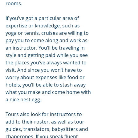
rooms. 
If you’ve got a particular area of 
expertise or knowledge, such as 
yoga or tennis, cruises are willing to 
pay you to come along and work as 
an instructor. You’ll be traveling in 
style and getting paid while you see 
the places you’ve always wanted to 
visit. And since you won’t have to 
worry about expenses like food or 
hotels, you’ll be able to stash away 
what you make and come home with 
a nice nest egg.
Tours also look for instructors to 
add to their roster, as well as tour 
guides, translators, babysitters and 
chaperones. If you speak fluent 