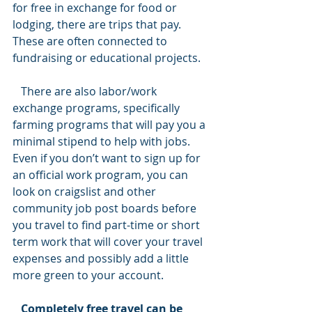
for free in exchange for food or 
lodging, there are trips that pay. 
These are often connected to 
fundraising or educational projects.
   There are also labor/work 
exchange programs, specifically 
farming programs that will pay you a 
minimal stipend to help with jobs. 
Even if you don’t want to sign up for 
an official work program, you can 
look on craigslist and other 
community job post boards before 
you travel to find part-time or short 
term work that will cover your travel 
expenses and possibly add a little 
more green to your account.
   Completely free travel can be 