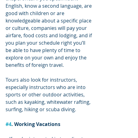
English, know a second language, are 
good with children or are 
knowledgeable about a specific place 
or culture, companies will pay your 
airfare, food costs and lodging, and if 
you plan your schedule right you’ll 
be able to have plenty of time to 
explore on your own and enjoy the 
benefits of foreign travel. 
Tours also look for instructors, 
especially instructors who are into 
sports or other outdoor activities, 
such as kayaking, whitewater rafting, 
surfing, hiking or scuba diving.
#4
. Working Vacations