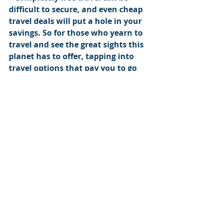
difficult to secure, and even cheap 
travel deals will put a hole in your 
savings. So for those who yearn to 
travel and see the great sights this 
planet has to offer, tapping into 
travel options that pay you to go 
on trips is a worth the 
investments of time and labor you 
might have to put in.
Save up to $500 per ticket, join my 
travel deals email list here