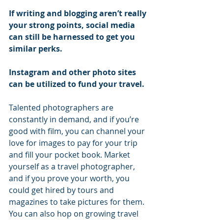
If writing and blogging aren’t really 
your strong points, social media 
can still be harnessed to get you 
similar perks.
Instagram and other photo sites 
can be utilized to fund your travel.
Talented photographers are 
constantly in demand, and if you’re 
good with film, you can channel your 
love for images to pay for your trip 
and fill your pocket book. Market 
yourself as a travel photographer, 
and if you prove your worth, you 
could get hired by tours and 
magazines to take pictures for them. 
You can also hop on growing travel 