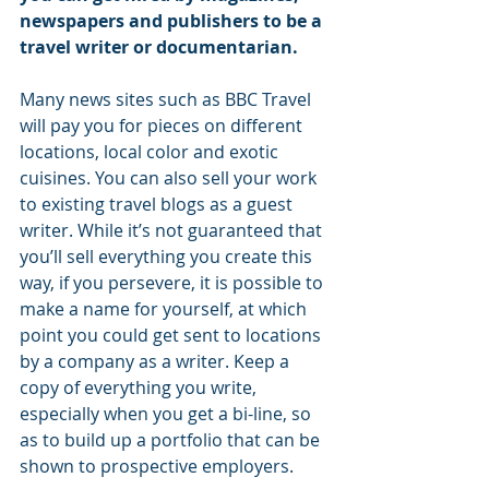
newspapers and publishers to be a 
travel writer or documentarian. 
Many news sites such as BBC Travel 
will pay you for pieces on different 
locations, local color and exotic 
cuisines. You can also sell your work 
to existing travel blogs as a guest 
writer. While it’s not guaranteed that 
you’ll sell everything you create this 
way, if you persevere, it is possible to 
make a name for yourself, at which 
point you could get sent to locations 
by a company as a writer. Keep a 
copy of everything you write, 
especially when you get a bi-line, so 
as to build up a portfolio that can be 
shown to prospective employers.