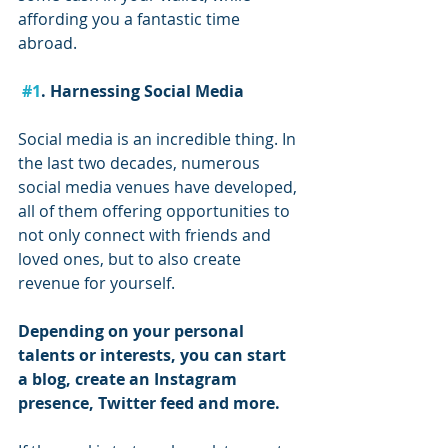
affording you a fantastic time 
abroad.
#1
. Harnessing Social Media
Social media is an incredible thing. In 
the last two decades, numerous 
social media venues have developed, 
all of them offering opportunities to 
not only connect with friends and 
loved ones, but to also create 
revenue for yourself.
Depending on your personal 
talents or interests, you can start 
a blog, create an Instagram 
presence, Twitter feed and more.