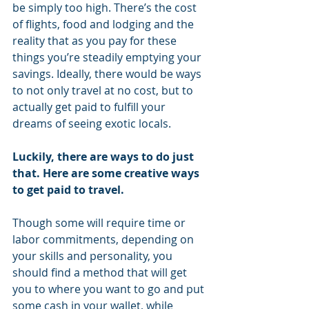
be simply too high. There’s the cost 
of flights, food and lodging and the 
reality that as you pay for these 
things you’re steadily emptying your 
savings. Ideally, there would be ways 
to not only travel at no cost, but to 
actually get paid to fulfill your 
dreams of seeing exotic locals.
Luckily, there are ways to do just 
that. Here are some creative ways 
to get paid to travel.
Though some will require time or 
labor commitments, depending on 
your skills and personality, you 
should find a method that will get 
you to where you want to go and put 
some cash in your wallet, while 