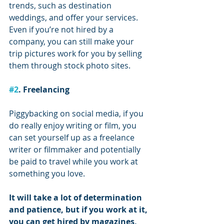
trends, such as destination 
weddings, and offer your services. 
Even if you’re not hired by a 
company, you can still make your 
trip pictures work for you by selling 
them through stock photo sites.
#2
. Freelancing
Piggybacking on social media, if you 
do really enjoy writing or film, you 
can set yourself up as a freelance 
writer or filmmaker and potentially 
be paid to travel while you work at 
something you love.
It will take a lot of determination 
and patience, but if you work at it, 
you can get hired by magazines, 