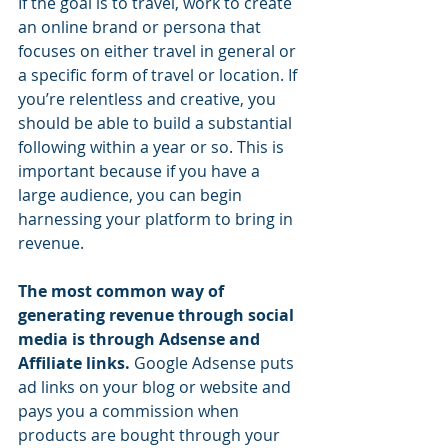
If the goal is to travel, work to create 
an online brand or persona that 
focuses on either travel in general or 
a specific form of travel or location. If 
you’re relentless and creative, you 
should be able to build a substantial 
following within a year or so. This is 
important because if you have a 
large audience, you can begin 
harnessing your platform to bring in 
revenue.
The most common way of 
generating revenue through social 
media is through Adsense and 
Affiliate links.
 Google Adsense puts 
ad links on your blog or website and 
pays you a commission when 
products are bought through your 