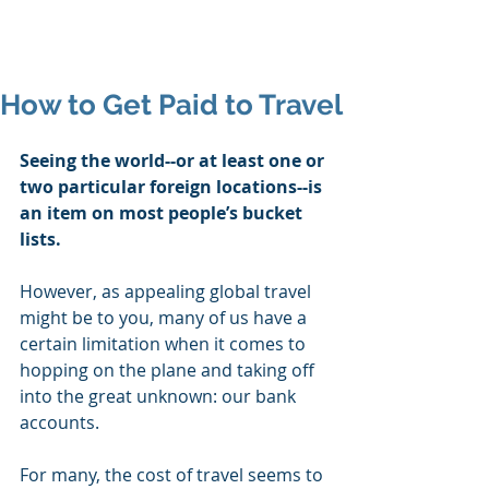
Mike's Flights
How to Get Paid to Travel
Seeing the world--or at least one or 
two particular foreign locations--is 
an item on most people’s bucket 
lists. 
However, as appealing global travel 
might be to you, many of us have a 
certain limitation when it comes to 
hopping on the plane and taking off 
into the great unknown: our bank 
accounts. 
For many, the cost of travel seems to 