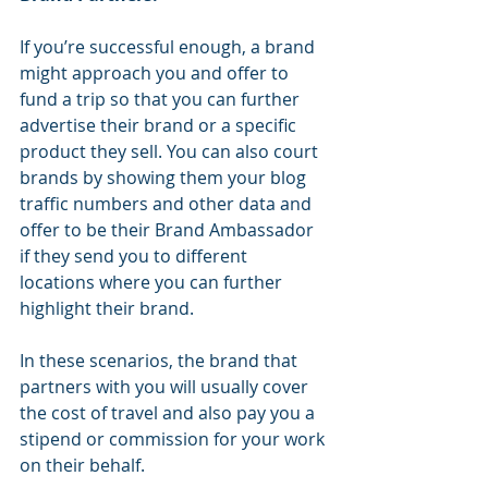
If you’re successful enough, a brand 
might approach you and offer to 
fund a trip so that you can further 
advertise their brand or a specific 
product they sell. You can also court 
brands by showing them your blog 
traffic numbers and other data and 
offer to be their Brand Ambassador 
if they send you to different 
locations where you can further 
highlight their brand.
In these scenarios, the brand that 
partners with you will usually cover 
the cost of travel and also pay you a 
stipend or commission for your work 
on their behalf.