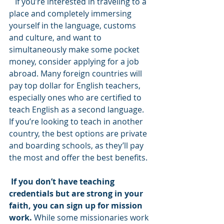
   If you’re interested in traveling to a 
place and completely immersing 
yourself in the language, customs 
and culture, and want to 
simultaneously make some pocket 
money, consider applying for a job 
abroad. Many foreign countries will 
pay top dollar for English teachers, 
especially ones who are certified to 
teach English as a second language. 
If you’re looking to teach in another 
country, the best options are private 
and boarding schools, as they’ll pay 
the most and offer the best benefits.
If you don’t have teaching 
credentials but are strong in your 
faith, you can sign up for mission 
work. 
While some missionaries work 