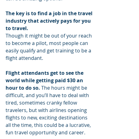
The key is to find a job in the travel 
industry that actively pays for you 
to travel.
Though it might be out of your reach 
to become a pilot, most people can 
easily qualify and get training to be a 
flight attendant. 
Flight attendants get to see the 
world while getting paid $30 an 
hour to do so.
 The hours might be 
difficult, and you’ll have to deal with 
tired, sometimes cranky fellow 
travelers, but with airlines opening 
flights to new, exciting destinations 
all the time, this could be a lucrative, 
fun travel opportunity and career.