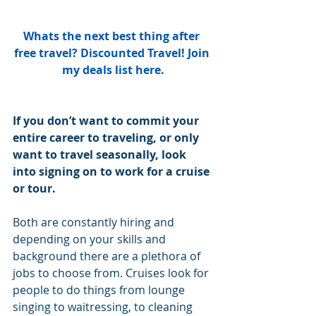
Whats the next best thing after 
free travel? Discounted Travel! Join 
my deals list here.
If you don’t want to commit your 
entire career to traveling, or only 
want to travel seasonally, look 
into signing on to work for a cruise 
or tour. 
Both are constantly hiring and 
depending on your skills and 
background there are a plethora of 
jobs to choose from. Cruises look for 
people to do things from lounge 
singing to waitressing, to cleaning 