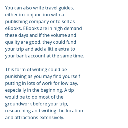
You can also write travel guides, 
either in conjunction with a 
publishing company or to sell as 
eBooks. EBooks are in high demand 
these days and if the volume and 
quality are good, they could fund 
your trip and add a little extra to 
your bank account at the same time. 
This form of writing could be 
punishing as you may find yourself 
putting in lots of work for low pay, 
especially in the beginning. A tip 
would be to do most of the 
groundwork before your trip, 
researching and writing the location 
and attractions extensively. 