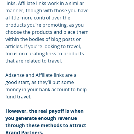
links. Affiliate links work in a similar 
manner, though with those you have 
a little more control over the 
products you’re promoting, as you 
choose the products and place them 
within the bodies of blog posts or 
articles. If you’re looking to travel, 
focus on curating links to products 
that are related to travel.
Adsense and Affiliate links are a 
good start, as they’ll put some 
money in your bank account to help 
fund travel. 
However, the real payoff is when 
you generate enough revenue 
through these methods to attract 
Brand Partners.