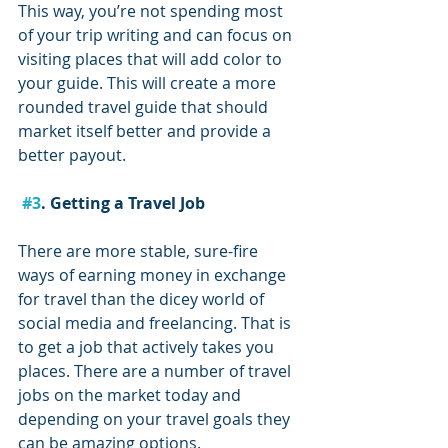
This way, you’re not spending most 
of your trip writing and can focus on 
visiting places that will add color to 
your guide. This will create a more 
rounded travel guide that should 
market itself better and provide a 
better payout.
#3
. Getting a Travel Job
There are more stable, sure-fire 
ways of earning money in exchange 
for travel than the dicey world of 
social media and freelancing. That is 
to get a job that actively takes you 
places. There are a number of travel 
jobs on the market today and 
depending on your travel goals they 
can be amazing options.