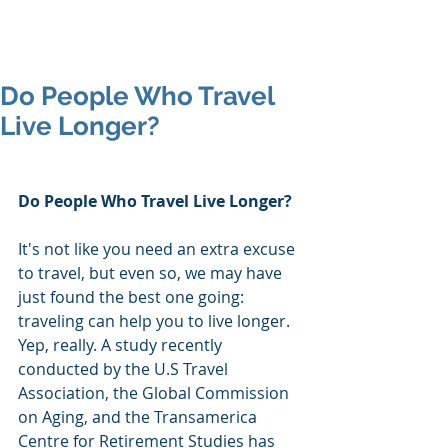
Mike's Flights
Do People Who Travel
Live Longer?
Do People Who Travel Live Longer?
It's not like you need an extra excuse 
to travel, but even so, we may have 
just found the best one going: 
traveling can help you to live longer. 
Yep, really. A study recently 
conducted by the U.S Travel 
Association, the Global Commission 
on Aging, and the Transamerica 
Centre for Retirement Studies has 