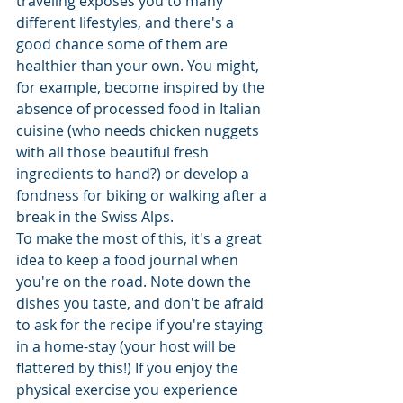
traveling exposes you to many 
different lifestyles, and there's a 
good chance some of them are 
healthier than your own. You might, 
for example, become inspired by the 
absence of processed food in Italian 
cuisine (who needs chicken nuggets 
with all those beautiful fresh 
ingredients to hand?) or develop a 
fondness for biking or walking after a 
break in the Swiss Alps. 
To make the most of this, it's a great 
idea to keep a food journal when 
you're on the road. Note down the 
dishes you taste, and don't be afraid 
to ask for the recipe if you're staying 
in a home-stay (your host will be 
flattered by this!) If you enjoy the 
physical exercise you experience 