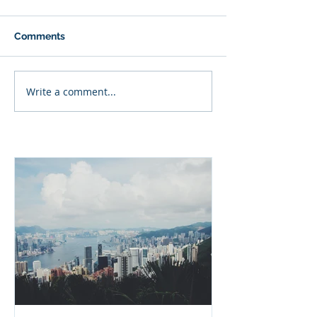
Comments
Write a comment...