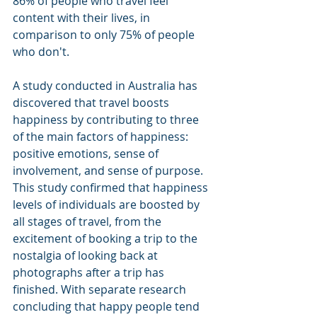
86% of people who travel feel 
content with their lives, in 
comparison to only 75% of people 
who don't. 
A study conducted in Australia has 
discovered that travel boosts 
happiness by contributing to three 
of the main factors of happiness: 
positive emotions, sense of 
involvement, and sense of purpose. 
This study confirmed that happiness 
levels of individuals are boosted by 
all stages of travel, from the 
excitement of booking a trip to the 
nostalgia of looking back at 
photographs after a trip has 
finished. With separate research 
concluding that happy people tend 