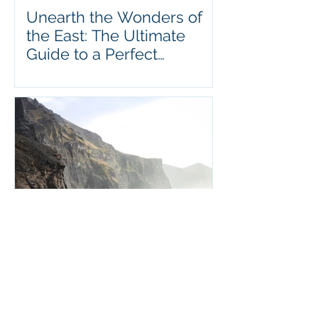
Unearth the Wonders of
the East: The Ultimate
Guide to a Perfect
Vacation in Hong Kong
A Comprehensive Guide to
Visiting Iceland: Uncover
the Magic of This Stunning