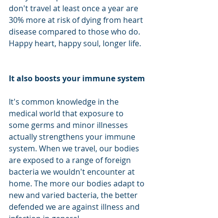
don't travel at least once a year are 
30% more at risk of dying from heart 
disease compared to those who do. 
Happy heart, happy soul, longer life.  
It also boosts your immune system
It's common knowledge in the 
medical world that exposure to 
some germs and minor illnesses 
actually strengthens your immune 
system. When we travel, our bodies 
are exposed to a range of foreign 
bacteria we wouldn't encounter at 
home. The more our bodies adapt to 
new and varied bacteria, the better 
defended we are against illness and 