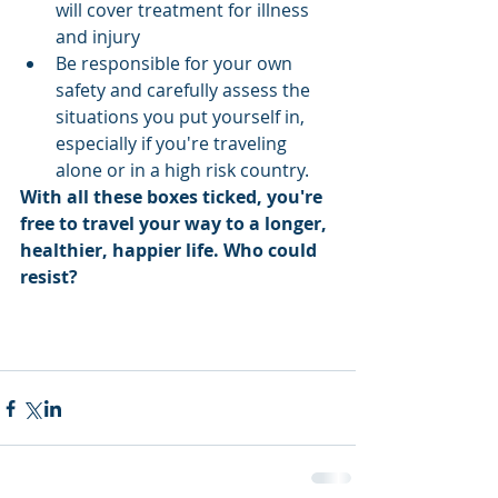
will cover treatment for illness 
and injury  
Be responsible for your own 
safety and carefully assess the 
situations you put yourself in, 
especially if you're traveling 
alone or in a high risk country. 
With all these boxes ticked, you're 
free to travel your way to a longer, 
healthier, happier life. Who could 
resist? 