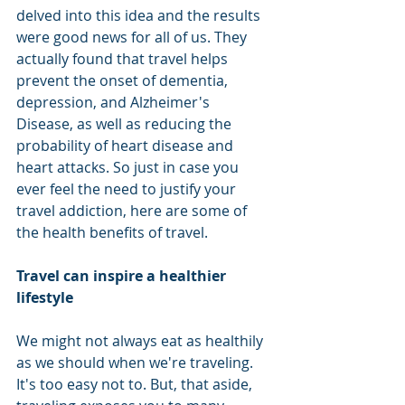
delved into this idea and the results 
were good news for all of us. They 
actually found that travel helps 
prevent the onset of dementia, 
depression, and Alzheimer's 
Disease, as well as reducing the 
probability of heart disease and 
heart attacks. So just in case you 
ever feel the need to justify your 
travel addiction, here are some of 
the health benefits of travel. 
Travel can inspire a healthier 
lifestyle
We might not always eat as healthily 
as we should when we're traveling. 
It's too easy not to. But, that aside, 