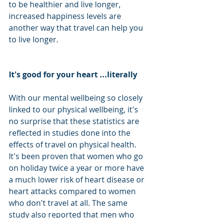
to be healthier and live longer, 
increased happiness levels are 
another way that travel can help you 
to live longer. 
It's good for your heart ...literally
With our mental wellbeing so closely 
linked to our physical wellbeing, it's 
no surprise that these statistics are 
reflected in studies done into the 
effects of travel on physical health. 
It's been proven that women who go 
on holiday twice a year or more have 
a much lower risk of heart disease or 
heart attacks compared to women 
who don't travel at all. The same 
study also reported that men who 