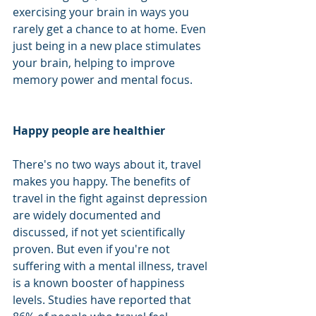
exercising your brain in ways you 
rarely get a chance to at home. Even 
just being in a new place stimulates 
your brain, helping to improve 
memory power and mental focus. 
Happy people are healthier
There's no two ways about it, travel 
makes you happy. The benefits of 
travel in the fight against depression 
are widely documented and 
discussed, if not yet scientifically 
proven. But even if you're not 
suffering with a mental illness, travel 
is a known booster of happiness 
levels. Studies have reported that 