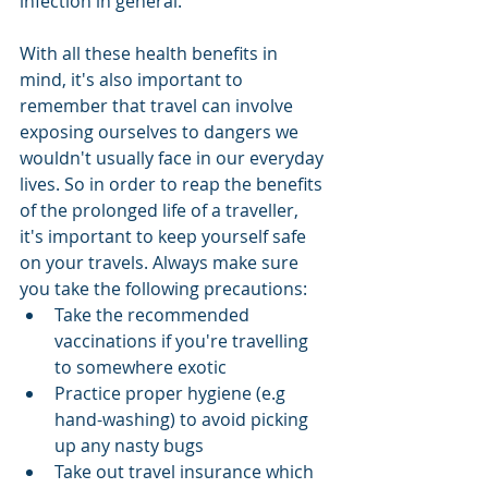
infection in general. 
With all these health benefits in 
mind, it's also important to 
remember that travel can involve 
exposing ourselves to dangers we 
wouldn't usually face in our everyday 
lives. So in order to reap the benefits 
of the prolonged life of a traveller, 
it's important to keep yourself safe 
on your travels. Always make sure 
you take the following precautions: 
Take the recommended 
vaccinations if you're travelling 
to somewhere exotic  
Practice proper hygiene (e.g 
hand-washing) to avoid picking 
up any nasty bugs  
Take out travel insurance which 