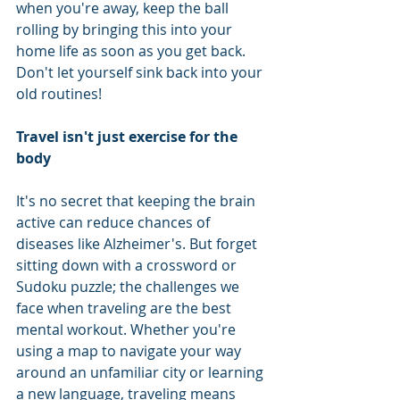
when you're away, keep the ball 
rolling by bringing this into your 
home life as soon as you get back. 
Don't let yourself sink back into your 
old routines! 
Travel isn't just exercise for the 
body 
It's no secret that keeping the brain 
active can reduce chances of 
diseases like Alzheimer's. But forget 
sitting down with a crossword or 
Sudoku puzzle; the challenges we 
face when traveling are the best 
mental workout. Whether you're 
using a map to navigate your way 
around an unfamiliar city or learning 
a new language, traveling means 