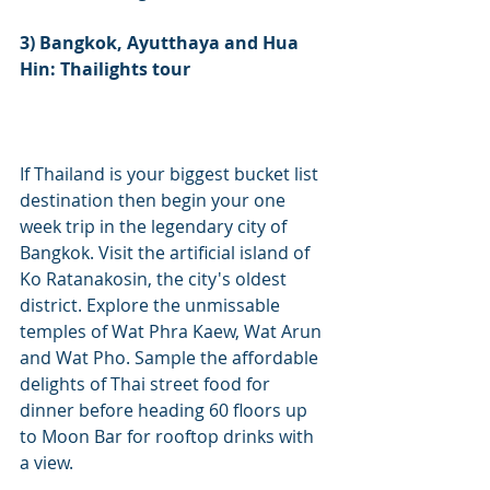
3) Bangkok, Ayutthaya and Hua 
Hin: Thailights tour
If Thailand is your biggest bucket list 
destination then begin your one 
week trip in the legendary city of 
Bangkok. Visit the artificial island of 
Ko Ratanakosin, the city's oldest 
district. Explore the unmissable 
temples of Wat Phra Kaew, Wat Arun 
and Wat Pho. Sample the affordable 
delights of Thai street food for 
dinner before heading 60 floors up 
to Moon Bar for rooftop drinks with 
a view. 