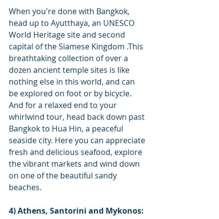
When you're done with Bangkok, 
head up to Ayutthaya, an UNESCO 
World Heritage site and second 
capital of the Siamese Kingdom .This 
breathtaking collection of over a 
dozen ancient temple sites is like 
nothing else in this world, and can 
be explored on foot or by bicycle.
And for a relaxed end to your 
whirlwind tour, head back down past 
Bangkok to Hua Hin, a peaceful 
seaside city. Here you can appreciate 
fresh and delicious seafood, explore 
the vibrant markets and wind down 
on one of the beautiful sandy 
beaches.
4) Athens, Santorini and Mykonos: 