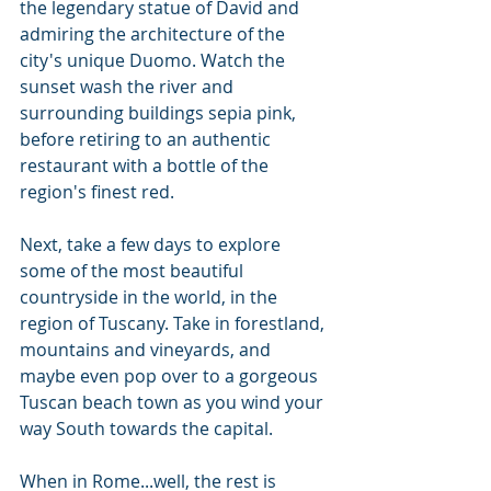
the legendary statue of David and 
admiring the architecture of the 
city's unique Duomo. Watch the 
sunset wash the river and 
surrounding buildings sepia pink, 
before retiring to an authentic 
restaurant with a bottle of the 
region's finest red.
Next, take a few days to explore 
some of the most beautiful 
countryside in the world, in the 
region of Tuscany. Take in forestland, 
mountains and vineyards, and 
maybe even pop over to a gorgeous 
Tuscan beach town as you wind your 
way South towards the capital.
When in Rome...well, the rest is 