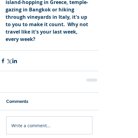
island-hopping in Greece, temple-
gazing in Bangkok or hiking 
through vineyards in Italy, it's up 
to you to make it count.  Why not 
travel like it's your last week, 
every week?
Comments
Write a comment...