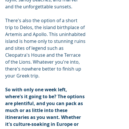
and the unforgettable sunsets.
There's also the option of a short 
trip to Delos, the island birthplace of 
Artemis and Apollo. This uninhabited 
island is home only to stunning ruins 
and sites of legend such as 
Cleopatra's House and the Terrace 
of the Lions. Whatever you're into, 
there's nowhere better to finish up 
your Greek trip.
So with only one week left, 
where's it going to be? The options 
are plentiful, and you can pack as 
much or as little into these 
itineraries as you want. Whether 
it's culture-soaking in Europe or 