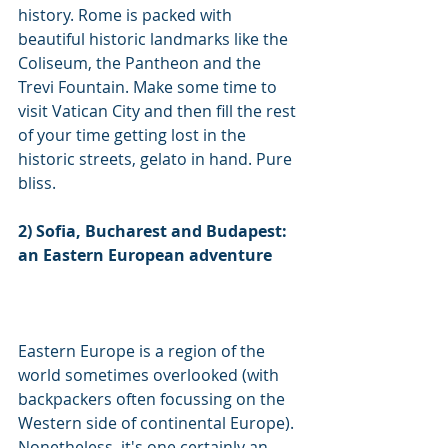
history. Rome is packed with 
beautiful historic landmarks like the 
Coliseum, the Pantheon and the 
Trevi Fountain. Make some time to 
visit Vatican City and then fill the rest 
of your time getting lost in the 
historic streets, gelato in hand. Pure 
bliss.  
2) Sofia, Bucharest and Budapest: 
an Eastern European adventure
Eastern Europe is a region of the 
world sometimes overlooked (with 
backpackers often focussing on the 
Western side of continental Europe). 
Nonetheless, it's one certainly an 