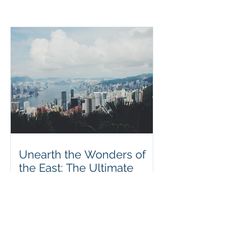
Unearth the Wonders of
the East: The Ultimate
Guide to a Perfect
Vacation in Hong Kong