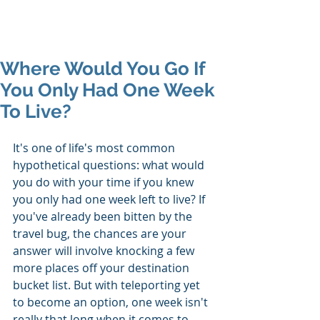
Mike's Flights
Where Would You Go If
You Only Had One Week
To Live?
It's one of life's most common 
hypothetical questions: what would 
you do with your time if you knew 
you only had one week left to live? If 
you've already been bitten by the 
travel bug, the chances are your 
answer will involve knocking a few 
more places off your destination 
bucket list. But with teleporting yet 
to become an option, one week isn't 
really that long when it comes to 