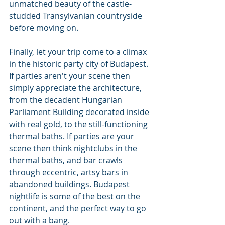
unmatched beauty of the castle-
studded Transylvanian countryside 
before moving on.
Finally, let your trip come to a climax 
in the historic party city of Budapest. 
If parties aren't your scene then 
simply appreciate the architecture, 
from the decadent Hungarian 
Parliament Building decorated inside 
with real gold, to the still-functioning 
thermal baths. If parties are your 
scene then think nightclubs in the 
thermal baths, and bar crawls 
through eccentric, artsy bars in 
abandoned buildings. Budapest 
nightlife is some of the best on the 
continent, and the perfect way to go 
out with a bang.