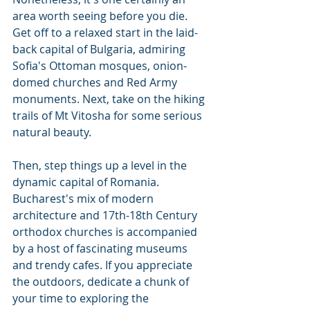
area worth seeing before you die. 
Get off to a relaxed start in the laid-
back capital of Bulgaria, admiring 
Sofia's Ottoman mosques, onion-
domed churches and Red Army 
monuments. Next, take on the hiking 
trails of Mt Vitosha for some serious 
natural beauty.
Then, step things up a level in the 
dynamic capital of Romania. 
Bucharest's mix of modern 
architecture and 17th-18th Century 
orthodox churches is accompanied 
by a host of fascinating museums 
and trendy cafes. If you appreciate 
the outdoors, dedicate a chunk of 
your time to exploring the 