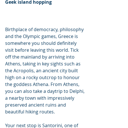
Geek island hopping
Birthplace of democracy, philosophy 
and the Olympic games, Greece is 
somewhere you should definitely 
visit before leaving this world. Tick 
off the mainland by arriving into 
Athens, taking in key sights such as 
the Acropolis, an ancient city built 
high on a rocky outcrop to honour 
the goddess Athena. From Athens, 
you can also take a daytrip to Delphi, 
a nearby town with impressively 
preserved ancient ruins and 
beautiful hiking routes.
Your next stop is Santorini, one of 