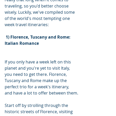
traveling, so you'd better choose 
wisely. Luckily, we've compiled some 
of the world's most tempting one 
week travel itineraries:
1) Florence, Tuscany and Rome: 
Italian Romance
If you only have a week left on this 
planet and you're yet to visit Italy, 
you need to get there. Florence, 
Tuscany and Rome make up the 
perfect trio for a week's itinerary, 
and have a lot to offer between them.
Start off by strolling through the 
historic streets of Florence, visiting 