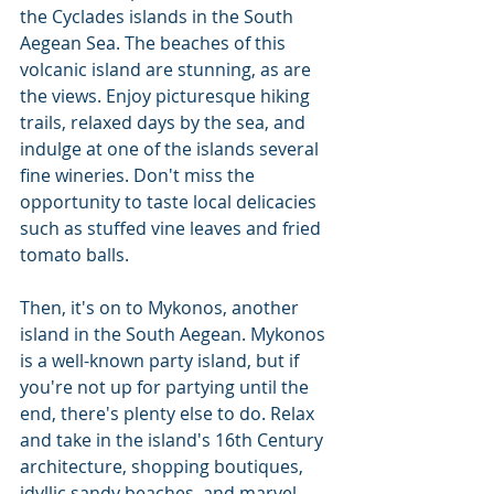
the Cyclades islands in the South 
Aegean Sea. The beaches of this 
volcanic island are stunning, as are 
the views. Enjoy picturesque hiking 
trails, relaxed days by the sea, and 
indulge at one of the islands several 
fine wineries. Don't miss the 
opportunity to taste local delicacies 
such as stuffed vine leaves and fried 
tomato balls.
Then, it's on to Mykonos, another 
island in the South Aegean. Mykonos 
is a well-known party island, but if 
you're not up for partying until the 
end, there's plenty else to do. Relax 
and take in the island's 16th Century 
architecture, shopping boutiques, 
idyllic sandy beaches, and marvel 