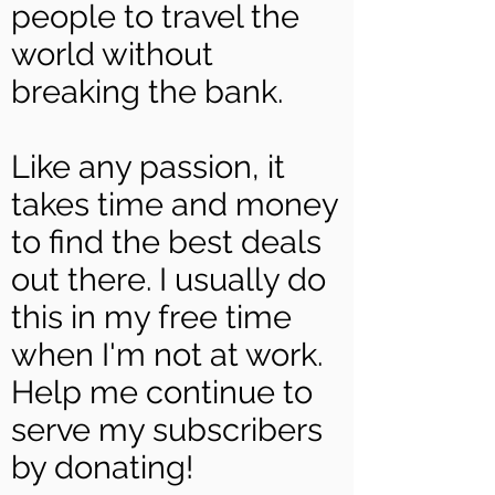
people to travel the
world without
breaking the bank.
Like any passion, it
takes time and money
to find the best deals
out there. I usually do
this in my free time
when I'm not at work.
Help me continue to
serve my subscribers
by donating!