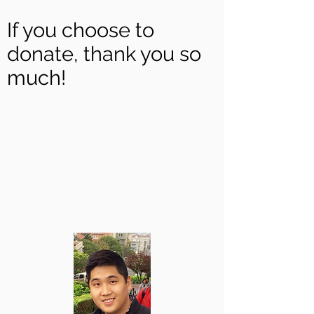
If you choose to
donate, thank you so
much!