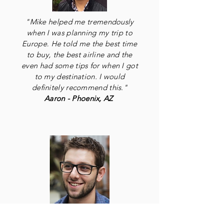
"Mike helped me tremendously
when I was planning my trip to
Europe. He told me the best time
to buy, the best airline and the
even had some tips for when I got
to my destination. I would
definitely recommend this."
Aaron - Phoenix, AZ
"I saved $400 dollars with one of