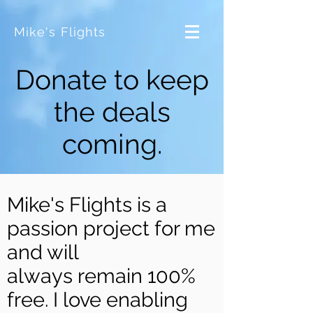
Mike's Flights
Donate to keep
the deals
coming.
Mike's Flights is a
passion project for me
and will
always remain 100%
free. I love enabling