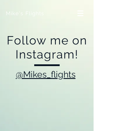
Mike's Flights
Follow me on
Instagram!
@Mikes_flights